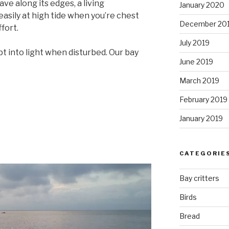
ave along its edges, a living
January 2020
easily at high tide when you’re chest
December 20
ffort.
July 2019
rupt into light when disturbed. Our bay
June 2019
March 2019
February 2019
January 2019
CATEGORIE
Bay critters
Birds
Bread