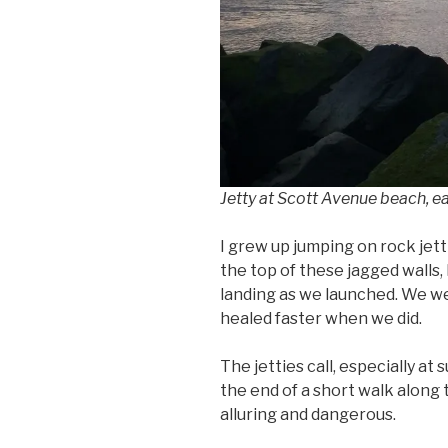
Jetty at Scott Avenue beach, ea
I grew up jumping on rock jett
the top of these jagged walls,
landing as we launched. We w
healed faster when we did.
The jetties call, especially at
the end of a short walk along t
alluring and dangerous.