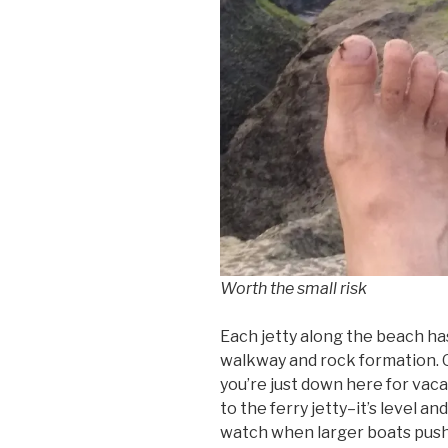
Worth the small risk
Each jetty along the beach ha
walkway and rock formation. O
you’re just down here for vaca
to the ferry jetty–it’s level an
watch when larger boats push 