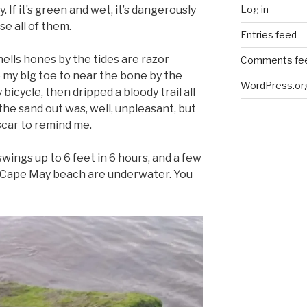
Log in
ry. If it’s green and wet, it’s dangerously
se all of them.
Entries feed
ells hones by the tides are razor
Comments fe
 my big toe to near the bone by the
WordPress.or
bicycle, then dripped a bloody trail all
he sand out was, well, unpleasant, but
scar to remind me.
wings up to 6 feet in 6 hours, and a few
h Cape May beach are underwater. You