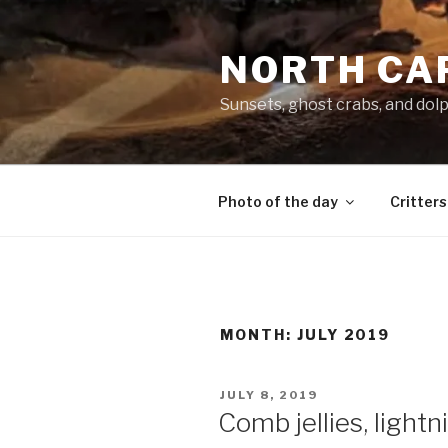
Skip
to
NORTH CA
content
Sunsets, ghost crabs, and dol
Photo of the day
Critters
MONTH:
JULY 2019
POSTED
JULY 8, 2019
ON
Comb jellies, light