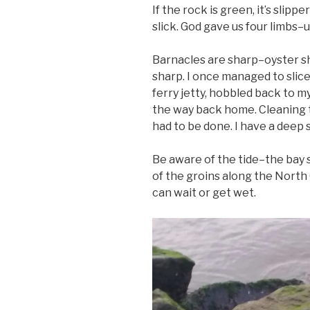
If the rock is green, it’s slippe
slick. God gave us four limbs–u
Barnacles are sharp–oyster sh
sharp. I once managed to slice
ferry jetty, hobbled back to my 
the way back home. Cleaning t
had to be done. I have a deep 
Be aware of the tide–the bay s
of the groins along the Nort
can wait or get wet.