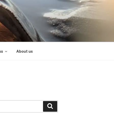
ks
About us
Search