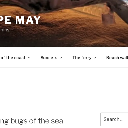
PE MAY
phins
 of the coast
Sunsets
The ferry
Beach wal
Search
ning bugs of the sea
for: