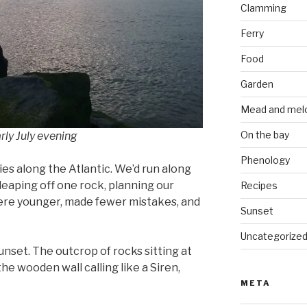
Clamming
Ferry
Food
Garden
Mead and mel
On the bay
rly July evening
Phenology
ies along the Atlantic. We’d run along
 leaping off one rock, planning our
Recipes
ere younger, made fewer mistakes, and
Sunset
Uncategorize
 sunset. The outcrop of rocks sitting at
he wooden wall calling like a Siren,
META