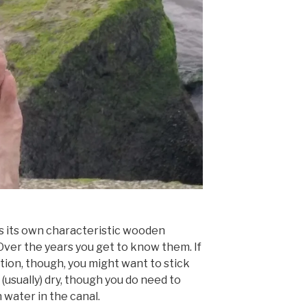
s its own characteristic wooden
ver the years you get to know them. If
tion, though, you might want to stick
d (usually) dry, though you do need to
water in the canal.