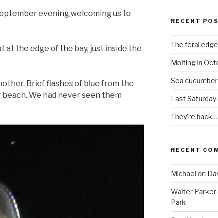
m September evening welcoming us to
RECENT PO
The feral edge
t at the edge of the bay, just inside the
Molting in Oct
Sea cucumber
other. Brief flashes of blue from the
ur beach. We had never seen them
Last Saturday
They’re back…
RECENT CO
Michael
on
Dav
Walter Parker
Park