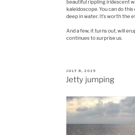
beautiful rippling iridescent w
kaleidoscope. You can do this 
deep in water. It’s worth the e
And a few, it turns out, will e
continues to surprise us.
POSTED
JULY 8, 2019
ON
Jetty jumping