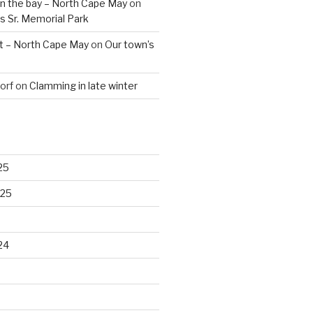
n the bay – North Cape May
on
s Sr. Memorial Park
t – North Cape May
on
Our town’s
orf
on
Clamming in late winter
25
025
24