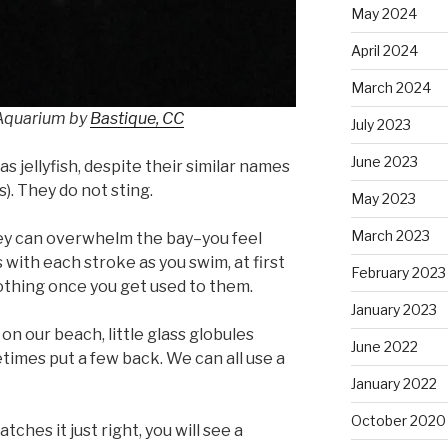
May 2024
April 2024
March 2024
 Aquarium by
Bastique, CC
July 2023
June 2023
s jellyfish, despite their similar names
s). They do not sting.
May 2023
March 2023
ey can overwhelm the bay–you feel
 with each stroke as you swim, at first
February 2023
oothing once you get used to them.
January 2023
 our beach, little glass globules
June 2022
etimes put a few back. We can all use a
January 2022
October 2020
tches it just right, you will see a