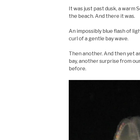
It was just past dusk, a war
the beach. And there it was.
An impossibly blue flash of ligh
curl of a gentle bay wave.
Then another. And then yet an
bay, another surprise from o
before.