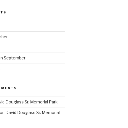
STS
ober
 in September
.
MMENTS
id Douglass Sr. Memorial Park
on
David Douglass Sr. Memorial