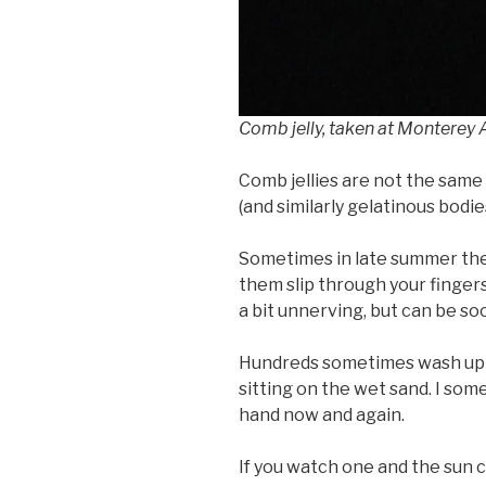
Comb jelly, taken at Monterey
Comb jellies are not the same a
(and similarly gelatinous bodie
Sometimes in late summer th
them slip through your fingers
a bit unnerving, but can be s
Hundreds sometimes wash up on
sitting on the wet sand. I som
hand now and again.
If you watch one and the sun ca