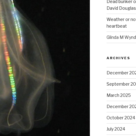
Dead bunker o
David Douglas
Weather or no
heartbeat
Glinda M Wynd
ARCHIVES
December 20
September 2
March 2025
December 20
October 2024
July 2024