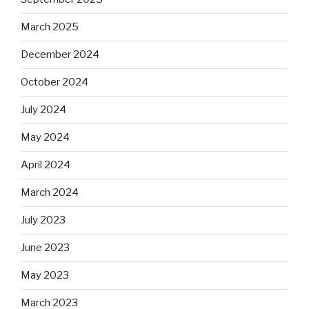
March 2025
December 2024
October 2024
July 2024
May 2024
April 2024
March 2024
July 2023
June 2023
May 2023
March 2023