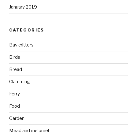
January 2019
CATEGORIES
Bay critters
Birds
Bread
Clamming
Ferry
Food
Garden
Mead and melomel