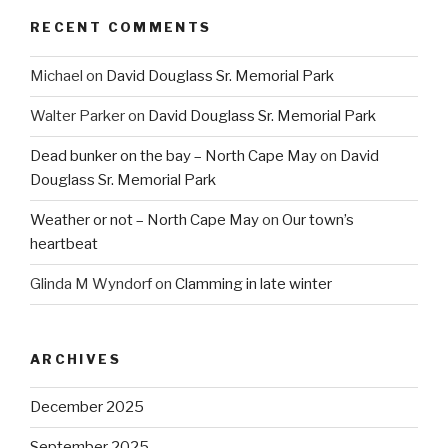
RECENT COMMENTS
Michael
on
David Douglass Sr. Memorial Park
Walter Parker
on
David Douglass Sr. Memorial Park
Dead bunker on the bay – North Cape May
on
David
Douglass Sr. Memorial Park
Weather or not – North Cape May
on
Our town’s
heartbeat
Glinda M Wyndorf
on
Clamming in late winter
ARCHIVES
December 2025
September 2025