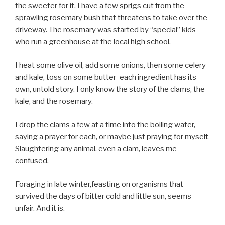
the sweeter for it. I have a few sprigs cut from the
sprawling rosemary bush that threatens to take over the
driveway. The rosemary was started by “special” kids
who run a greenhouse at the local high school.
I heat some olive oil, add some onions, then some celery
and kale, toss on some butter–each ingredient has its
own, untold story. I only know the story of the clams, the
kale, and the rosemary.
I drop the clams a few at a time into the boiling water,
saying a prayer for each, or maybe just praying for myself.
Slaughtering any animal, even a clam, leaves me
confused.
Foraging in late winter,feasting on organisms that
survived the days of bitter cold and little sun, seems
unfair. And it is.