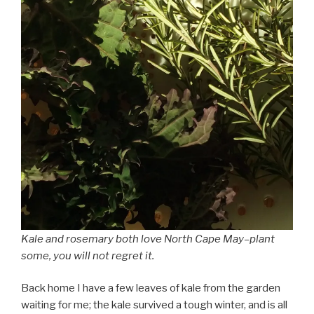
Kale and rosemary both love North Cape May–plant
some, you will not regret it.
Back home I have a few leaves of kale from the garden
waiting for me; the kale survived a tough winter, and is all