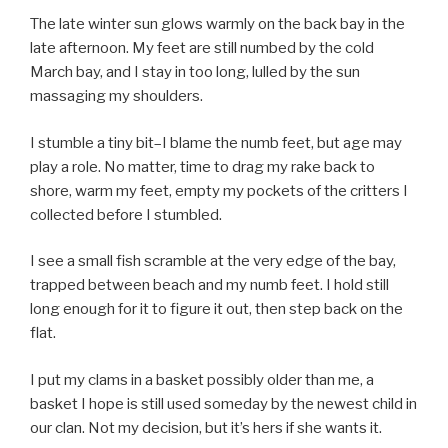
The late winter sun glows warmly on the back bay in the
late afternoon. My feet are still numbed by the cold
March bay, and I stay in too long, lulled by the sun
massaging my shoulders.
I stumble a tiny bit–I blame the numb feet, but age may
play a role. No matter, time to drag my rake back to
shore, warm my feet, empty my pockets of the critters I
collected before I stumbled.
I see a small fish scramble at the very edge of the bay,
trapped between beach and my numb feet. I hold still
long enough for it to figure it out, then step back on the
flat.
I put my clams in a basket possibly older than me, a
basket I hope is still used someday by the newest child in
our clan. Not my decision, but it’s hers if she wants it.