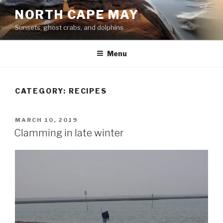
Skip
NORTH CAPE MAY
to
Sunsets, ghost crabs, and dolphins
content
Menu
CATEGORY:
RECIPES
POSTED
MARCH 10, 2019
ON
Clamming in late winter