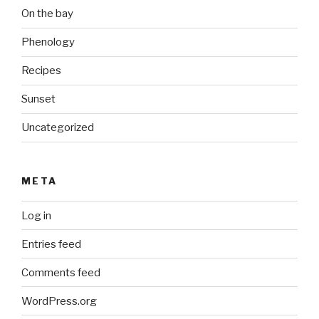
On the bay
Phenology
Recipes
Sunset
Uncategorized
META
Log in
Entries feed
Comments feed
WordPress.org