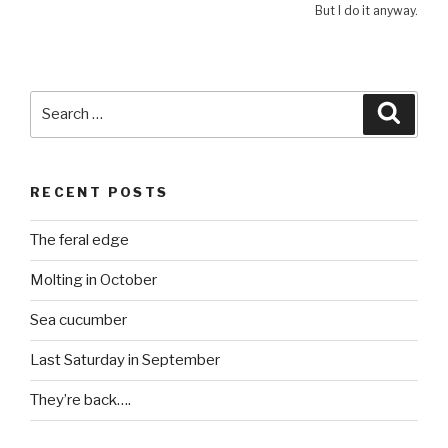
But I do it anyway.
Search
Searc
for:
RECENT POSTS
The feral edge
Molting in October
Sea cucumber
Last Saturday in September
They’re back….