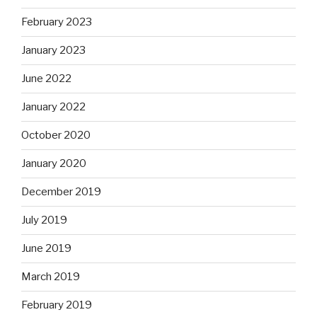
February 2023
January 2023
June 2022
January 2022
October 2020
January 2020
December 2019
July 2019
June 2019
March 2019
February 2019