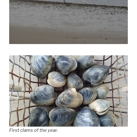
First clams of the year.