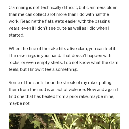
Clamming is not technically difficult, but clammers older
than me can collect a lot more than I do with half the
work. Reading the flats gets easier with the passing
years, even if I don’t see quite as well as I did when I
started.
When the tine of the rake hits a live clam, you can feel it.
The rake rings in your hand. That doesn’t happen with
rocks, or even empty shells. I do not know what the clam
feels, but I know it feels something.
Some of the shells bear the streak of my rake–pulling
them from the mud is an act of violence. Now and again I
find one that has healed from a prior rake, maybe mine,
maybe not.