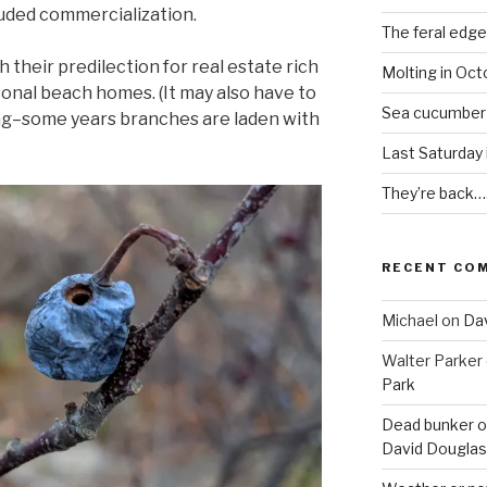
uded commercialization.
The feral edge
h their predilection for real estate rich
Molting in Oct
asonal beach homes. (It may also have to
Sea cucumber
ting–some years branches are laden with
Last Saturday
They’re back…
RECENT CO
Michael
on
Dav
Walter Parker
Park
Dead bunker o
David Douglas