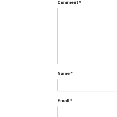
Comment
*
Name
*
Email
*