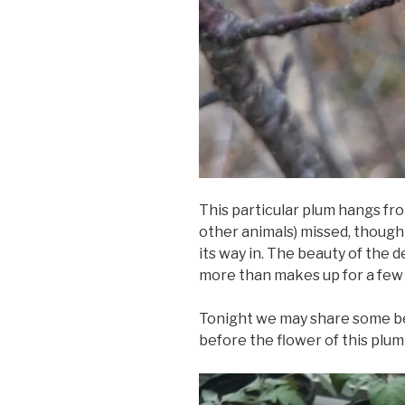
This particular plum hangs fr
other animals) missed, though i
its way in. The beauty of the 
more than makes up for a few d
Tonight we may share some b
before the flower of this plum