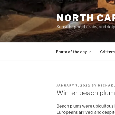
Skip
to
NORTH CA
content
Sunsets, ghost crabs, and dol
Photo of the day
Critters
POSTED
JANUARY 7, 2022
BY
MICHAE
ON
Winter beach plum
Beach plums were ubiquitous i
Europeans arrived, and despite