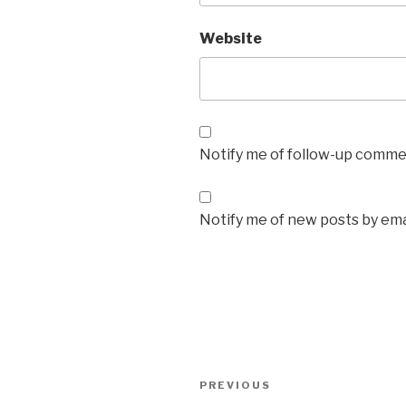
Website
Notify me of follow-up commen
Notify me of new posts by ema
Post
Previous
PREVIOUS