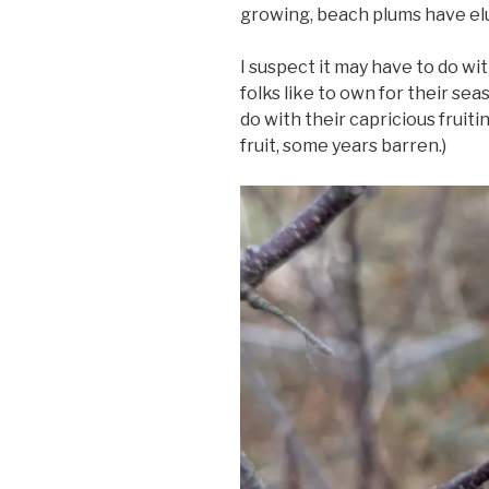
growing, beach plums have el
I suspect it may have to do wit
folks like to own for their se
do with their capricious frui
fruit, some years barren.)