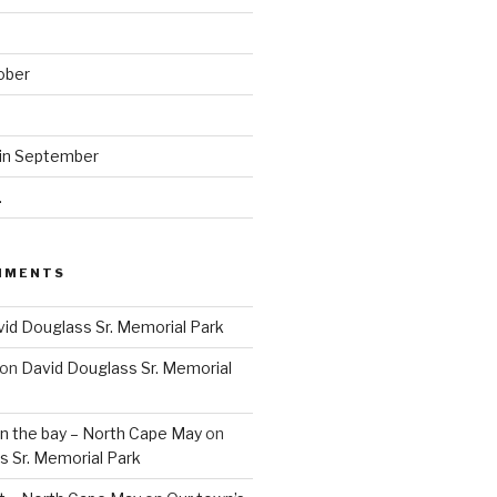
ober
 in September
.
MMENTS
id Douglass Sr. Memorial Park
on
David Douglass Sr. Memorial
n the bay – North Cape May
on
s Sr. Memorial Park