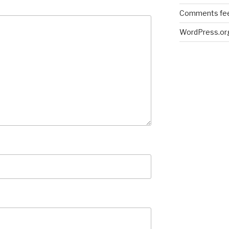
Comments fe
WordPress.or