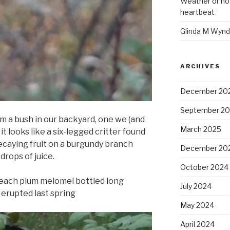
Weather or no
heartbeat
Glinda M Wynd
ARCHIVES
December 20
September 2
om a bush in our backyard, one we (and
March 2025
t looks like a six-legged critter found
decaying fruit on a burgundy branch
December 20
rops of juice.
October 2024
each plum melomel bottled long
July 2024
 erupted last spring
May 2024
April 2024