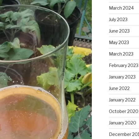
March 2024
July 2023
June 2023
May 2023
March 2023
February 2023
January 2023
June 2022
January 2022
October 2020
January 2020
December 20