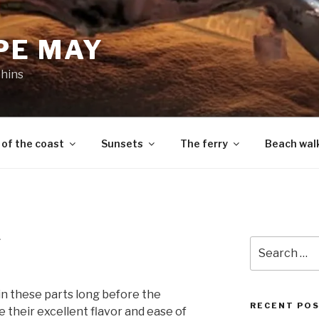
PE MAY
phins
 of the coast
Sunsets
The ferry
Beach wal
L
Search
for:
n these parts long before the
RECENT PO
 their excellent flavor and ease of