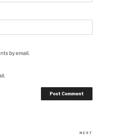
ts by email.
il.
NEXT
Next