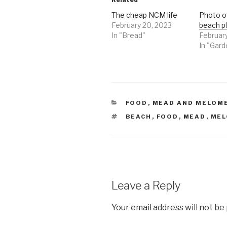
The cheap NCM life
Photo o
February 20, 2023
beach p
In "Bread"
February
In "Gard
CATEGORIES
FOOD
,
MEAD AND MELOM
TAGS
BEACH
,
FOOD
,
MEAD
,
MEL
Leave a Reply
Your email address will not be