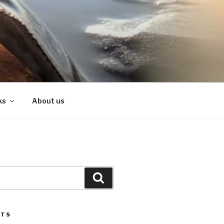
ks
About us
Search
STS