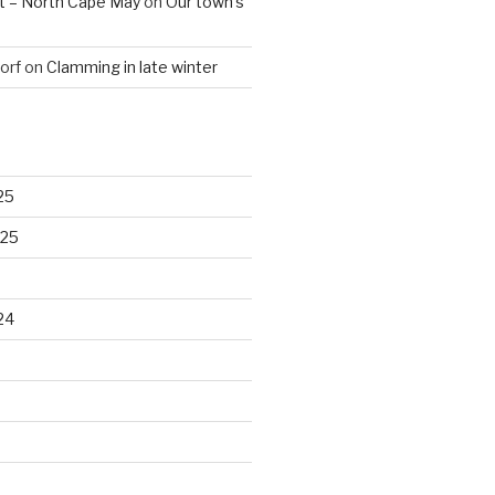
t – North Cape May
on
Our town’s
orf
on
Clamming in late winter
25
025
24