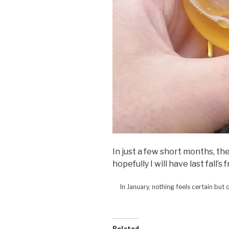
In just a few short months, th
hopefully I will have last fall’s 
In January, nothing feels certain but
Related