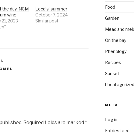
Food
f the day: NCM
Locals’ summer
lum wine
October 7, 2024
Garden
 21, 2023
Similar post
en"
Mead and mel
On the bay
Phenology
EL
Recipes
OMEL
Sunset
Uncategorize
META
Log in
 published.
Required fields are marked
*
Entries feed