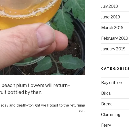
July 2019
June 2019
March 2019
February 2019
January 2019
CATEGORIE
Bay critters
e beach plum flowers will return–
fruit bottled by then.
Birds
Bread
 decay and death–tonight we’ll toast to the returning
sun.
Clamming
Ferry