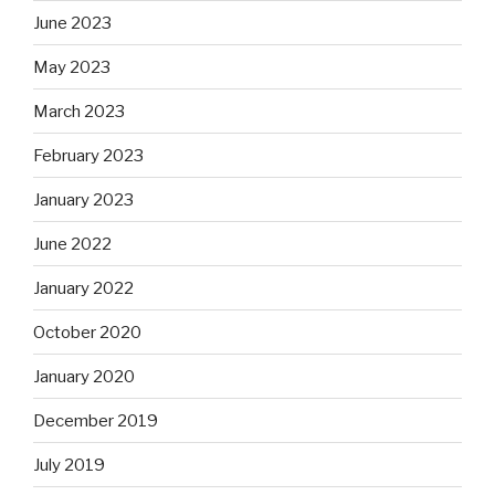
June 2023
May 2023
March 2023
February 2023
January 2023
June 2022
January 2022
October 2020
January 2020
December 2019
July 2019