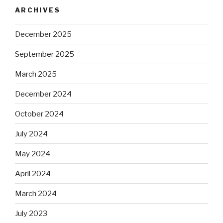
ARCHIVES
December 2025
September 2025
March 2025
December 2024
October 2024
July 2024
May 2024
April 2024
March 2024
July 2023