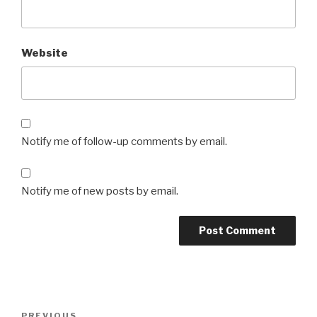
Website
Notify me of follow-up comments by email.
Notify me of new posts by email.
Post
Previous
PREVIOUS