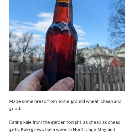
Made some bread from home ground wheat, cheap and
good.
Eating kale from the garden tonight, as cheap as cheap
gets. Kale grows like a weed in North Cape May, and