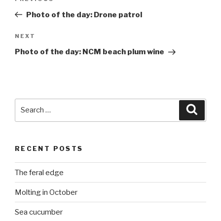
navigation
Post
Photo of the day: Drone patrol
Next
NEXT
Post
Photo of the day: NCM beach plum wine
Search
Searc
for:
RECENT POSTS
The feral edge
Molting in October
Sea cucumber