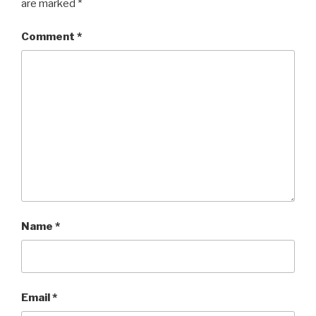
are marked
*
Comment
*
Name
*
Email
*