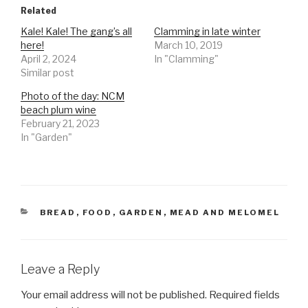
Related
Kale! Kale! The gang’s all
Clamming in late winter
here!
March 10, 2019
April 2, 2024
In "Clamming"
Similar post
Photo of the day: NCM
beach plum wine
February 21, 2023
In "Garden"
CATEGORIES
BREAD
,
FOOD
,
GARDEN
,
MEAD AND MELOMEL
Leave a Reply
Your email address will not be published.
Required fields