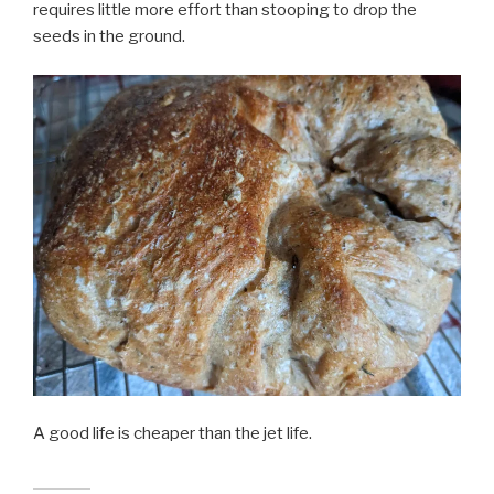
requires little more effort than stooping to drop the
seeds in the ground.
A good life is cheaper than the jet life.