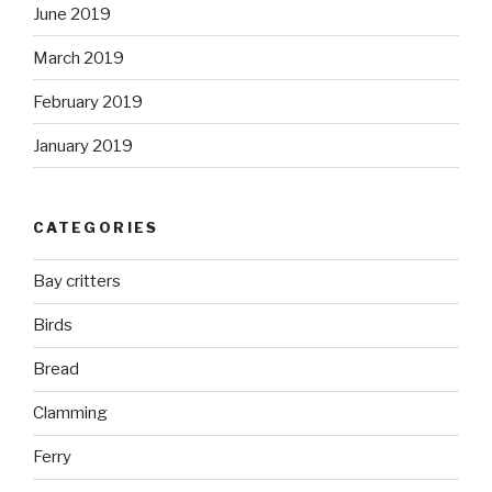
June 2019
March 2019
February 2019
January 2019
CATEGORIES
Bay critters
Birds
Bread
Clamming
Ferry