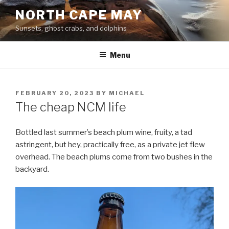
Skip
NORTH CAPE MAY
to
Sunsets, ghost crabs, and dolphins
content
Menu
POSTED
FEBRUARY 20, 2023
BY
MICHAEL
ON
The cheap NCM life
Bottled last summer’s beach plum wine, fruity, a tad
astringent, but hey, practically free, as a private jet flew
overhead. The beach plums come from two bushes in the
backyard.