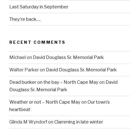
Last Saturday in September
They’re back….
RECENT COMMENTS
Michael
on
David Douglass Sr. Memorial Park
Walter Parker
on
David Douglass Sr. Memorial Park
Dead bunker on the bay – North Cape May
on
David
Douglass Sr. Memorial Park
Weather or not – North Cape May
on
Our town’s
heartbeat
Glinda M Wyndorf
on
Clamming in late winter