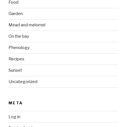
Food
Garden
Mead and melomel
On the bay
Phenology
Recipes
Sunset
Uncategorized
META
Log in