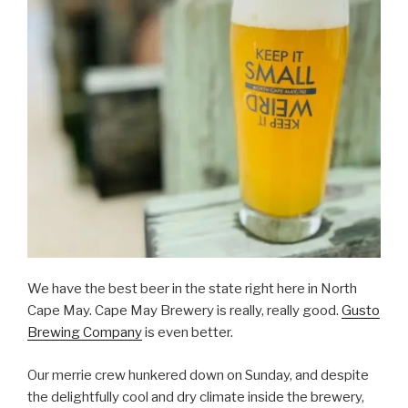
We have the best beer in the state right here in North
Cape May. Cape May Brewery is really, really good.
Gusto
Brewing Company
is even better.
Our merrie crew hunkered down on Sunday, and despite
the delightfully cool and dry climate inside the brewery,