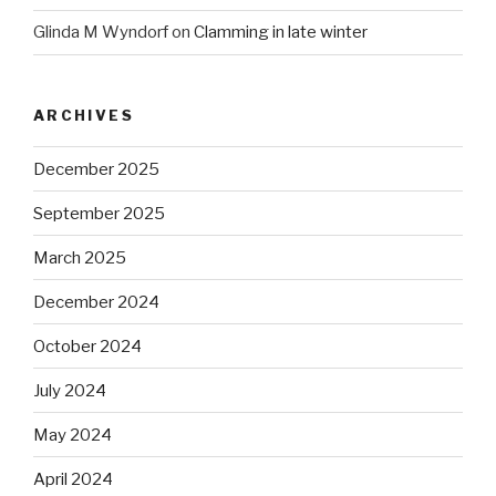
Glinda M Wyndorf
on
Clamming in late winter
ARCHIVES
December 2025
September 2025
March 2025
December 2024
October 2024
July 2024
May 2024
April 2024