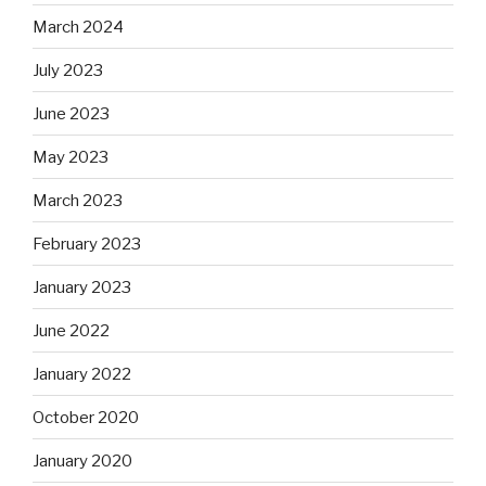
March 2024
July 2023
June 2023
May 2023
March 2023
February 2023
January 2023
June 2022
January 2022
October 2020
January 2020