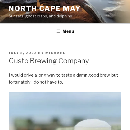
Skip
NORTH CAPE MAY
to
Sunsets, ghost crabs, and dolphins
content
Menu
POSTED
JULY 5, 2023
BY
MICHAEL
ON
Gusto Brewing Company
I would drive a long way to taste a damn good brew, but
fortunately I do not have to,