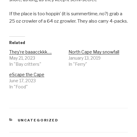
If the place is too hoppin’ (it is summertime, no?) grab a
25 oz crowler of a 64 oz growler. They also carry 4-packs.
Related
They’re baaacckkk….
North Cape May snowfall
May 21, 2023
January 13, 2019
In "Bay critters"
In "Ferry"
eScape the Cape
June 17, 2023
In "Food"
CATEGORIES
UNCATEGORIZED