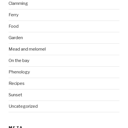
Clamming
Ferry
Food
Garden
Mead and melomel
On the bay
Phenology
Recipes
Sunset
Uncategorized
META