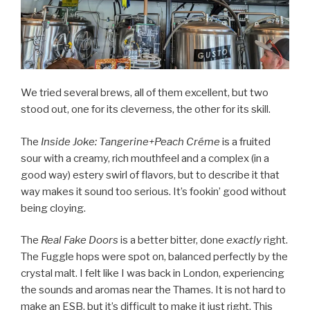
We tried several brews, all of them excellent, but two
stood out, one for its cleverness, the other for its skill.
The
Inside Joke: Tangerine+Peach Créme
is a fruited
sour with a creamy, rich mouthfeel and a complex (in a
good way) estery swirl of flavors, but to describe it that
way makes it sound too serious. It’s fookin’ good without
being cloying.
The
Real Fake Doors
is a better bitter, done
exactly
right.
The Fuggle hops were spot on, balanced perfectly by the
crystal malt. I felt like I was back in London, experiencing
the sounds and aromas near the Thames. It is not hard to
make an ESB, but it’s difficult to make it just right. This