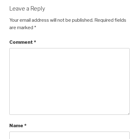
Leave a Reply
Your email address will not be published.
Required fields
are marked
*
Comment
*
Name
*