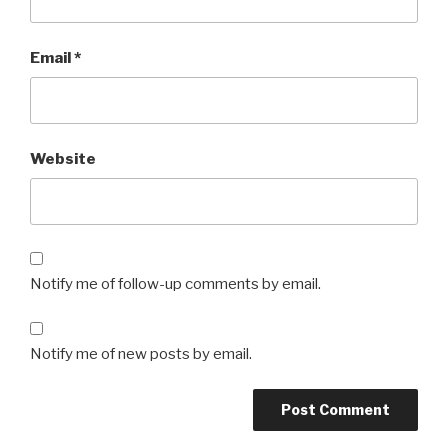
Email
*
Website
Notify me of follow-up comments by email.
Notify me of new posts by email.