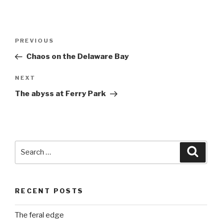
Post
Previous
PREVIOUS
navigation
Post
Chaos on the Delaware Bay
Next
NEXT
Post
The abyss at Ferry Park
Search
Searc
for:
RECENT POSTS
The feral edge