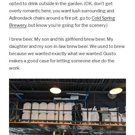
opted to drink outside in the garden. (OK, don’t get
overly romantic here, you want lush surrounding and
Adirondack chairs around a fire pit, go to
Cold Spring
Brewery
, but know you’re going for the scenery.)
I brew beer, My son and his girlfriend brew beer. My
daughter and my son-in-law brew beer. We used to brew
because we wanted exactly what we wanted. Gusto
makes a good case for letting someone else do the
work.