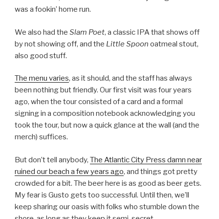
was a fookin’ home run.
We also had the
Slam Poet
, a classic IPA that shows off
by not showing off, and the
Little Spoon
oatmeal stout,
also good stuff.
The menu varies
, as it should, and the staff has always
been nothing but friendly. Our first visit was four years
ago, when the tour consisted of a card and a formal
signing in a composition notebook acknowledging you
took the tour, but now a quick glance at the wall (and the
merch) suffices.
But don’t tell anybody,
The Atlantic City Press damn near
ruined our beach a few years ago
, and things got pretty
crowded for a bit. The beer here is as good as beer gets.
My fear is Gusto gets too successful. Until then, we’ll
keep sharing our oasis with folks who stumble down the
shore, as long as they keep it semi-secret.