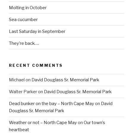
Molting in October
Sea cucumber
Last Saturday in September
They’re back….
RECENT COMMENTS
Michael
on
David Douglass Sr. Memorial Park
Walter Parker
on
David Douglass Sr. Memorial Park
Dead bunker on the bay – North Cape May
on
David
Douglass Sr. Memorial Park
Weather or not – North Cape May
on
Our town’s
heartbeat