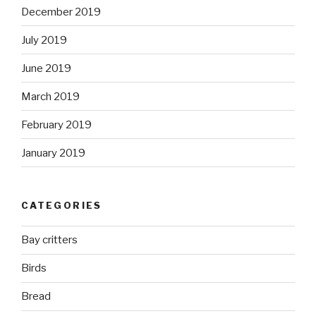
December 2019
July 2019
June 2019
March 2019
February 2019
January 2019
CATEGORIES
Bay critters
Birds
Bread